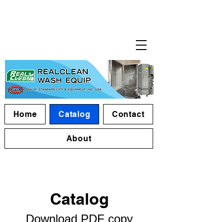
Home
Catalog
Contact
About
Catalog​
Download PDF copy